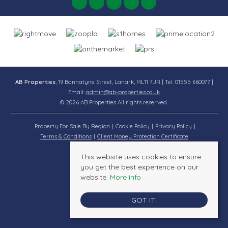
AB Properties
, 19 Bannatyne Street, Lanark, ML11 7JR | Tel: 01555 660077 |
Email:
admin@ab-properties.co.uk
© 2026 AB Properties All rights reserved.
Property For Sale By Region
Cookie Policy
Privacy Policy
Terms & Conditions
Client Money Protection Certificate
This website uses cookies to ensure
you get the best experience on our
website.
More info
GOT IT!