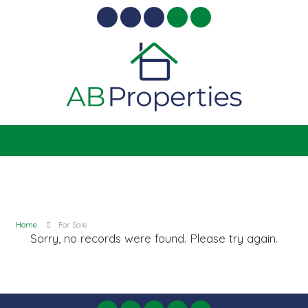
Home
For Sale
Sorry, no records were found. Please try again.