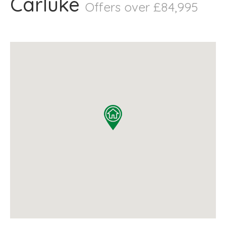
Carluke
Offers over £84,995