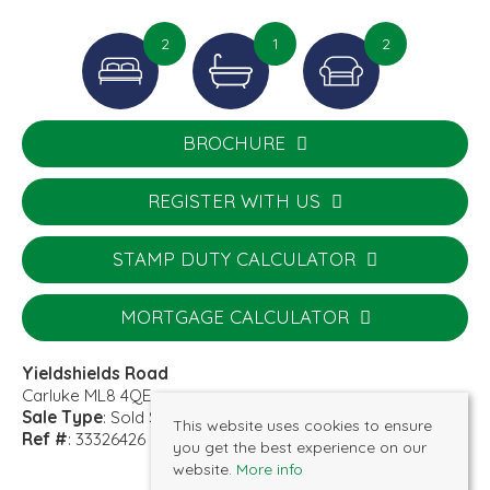
2
1
2
BROCHURE
REGISTER WITH US
STAMP DUTY CALCULATOR
MORTGAGE CALCULATOR
Yieldshields Road
Carluke ML8 4QE
Sale Type
: Sold STC
This website uses cookies to ensure
Ref #
: 33326426
you get the best experience on our
website.
More info