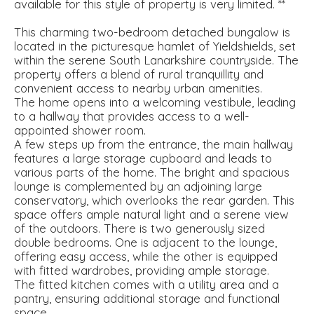
available for this style of property is very limited. **
This charming two-bedroom detached bungalow is
located in the picturesque hamlet of Yieldshields, set
within the serene South Lanarkshire countryside. The
property offers a blend of rural tranquillity and
convenient access to nearby urban amenities.
The home opens into a welcoming vestibule, leading
to a hallway that provides access to a well-
appointed shower room.
A few steps up from the entrance, the main hallway
features a large storage cupboard and leads to
various parts of the home. The bright and spacious
lounge is complemented by an adjoining large
conservatory, which overlooks the rear garden. This
space offers ample natural light and a serene view
of the outdoors. There is two generously sized
double bedrooms. One is adjacent to the lounge,
offering easy access, while the other is equipped
with fitted wardrobes, providing ample storage.
The fitted kitchen comes with a utility area and a
pantry, ensuring additional storage and functional
space.