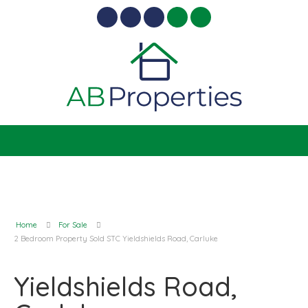
Home
For Sale
2 Bedroom Property Sold STC Yieldshields Road, Carluke
Yieldshields Road,