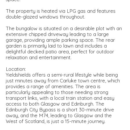
The property is heated via LPG gas and features
double-glazed windows throughout.
The bungalow is situated on a desirable plot with an
extensive chipped driveway leading to a large
garage, providing ample parking space. The rear
garden is primarily laid to lawn and includes a
delightful decked patio area, perfect for outdoor
relaxation and entertainment.
Location:
Yieldshields offers a semi-rural lifestyle while being
just minutes away from Carluke town centre, which
provides a range of amenities. The area is
particularly appealing to those needing strong
transport links, with a local train station and easy
access to both Glasgow and Edinburgh. The
Edinburgh City Bypass is a short 30-minute drive
away, and the M74, leading to Glasgow and the
West of Scotland, is just a 15-minute journey.