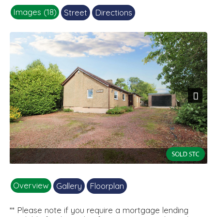
Images (18)
Street
Directions
Next
1
Overview
Gallery
Floorplan
** Please note if you require a mortgage lending