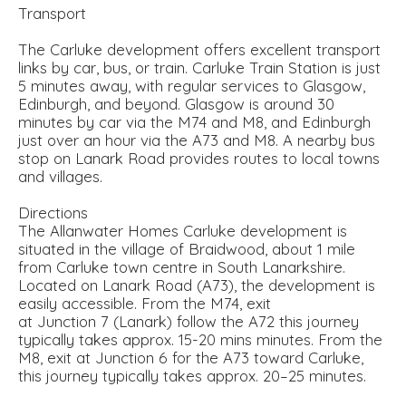
Transport
The Carluke development offers excellent transport
links by car, bus, or train. Carluke Train Station is just
5 minutes away, with regular services to Glasgow,
Edinburgh, and beyond. Glasgow is around 30
minutes by car via the M74 and M8, and Edinburgh
just over an hour via the A73 and M8. A nearby bus
stop on Lanark Road provides routes to local towns
and villages.
Directions
The Allanwater Homes Carluke development is
situated in the village of Braidwood, about 1 mile
from Carluke town centre in South Lanarkshire.
Located on Lanark Road (A73), the development is
easily accessible. From the M74, exit
at Junction 7 (Lanark) follow the A72 this journey
typically takes approx. 15-20 mins minutes. From the
M8, exit at Junction 6 for the A73 toward Carluke,
this journey typically takes approx. 20–25 minutes.