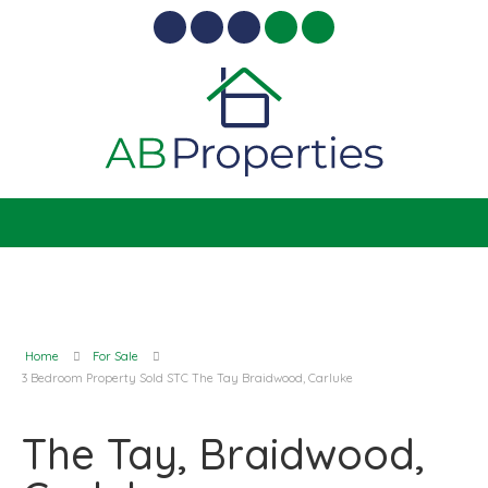
Home
For Sale
3 Bedroom Property Sold STC The Tay Braidwood, Carluke
The Tay, Braidwood,