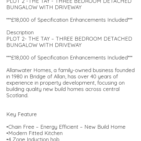
PLOT 2 -THE TAY - THREE BEDROOM DETACHED
BUNGALOW WITH DRIVEWAY
***£18,000 of Specification Enhancements Included***
Description
PLOT 2- THE TAY – THREE BEDROOM DETACHED
BUNGALOW WITH DRIVEWAY
***£18,000 of Specification Enhancements Included***
Allanwater Homes, a family-owned business founded
in 1980 in Bridge of Allan, has over 40 years of
experience in property development, focusing on
building quality new build homes across central
Scotland.
Key Feature
•Chain Free – Energy Efficient – New Build Home
•Modern Fitted Kitchen
•4 Zone Induction hob