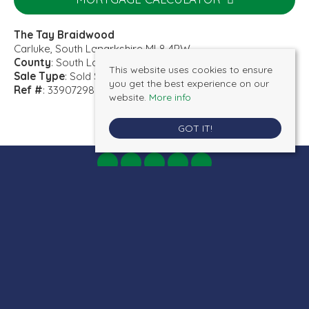
The Tay Braidwood
Carluke, South Lanarkshire ML8 4PW
County
: South Lanarkshire
This website uses cookies to ensure
Sale Type
: Sold STC
you get the best experience on our
Ref #
: 33907298
website.
More info
GOT IT!
AB Properties
, 19 Bannatyne Street, Lanark, ML11 7JR | Tel: 01555 660077 |
Email:
admin@ab-properties.co.uk
© 2026 AB Properties All rights reserved.