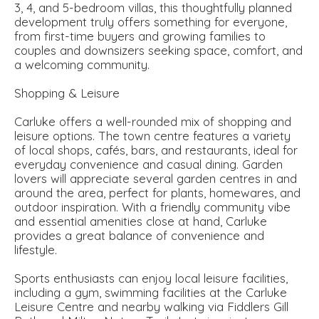
3, 4, and 5-bedroom villas, this thoughtfully planned
development truly offers something for everyone,
from first-time buyers and growing families to
couples and downsizers seeking space, comfort, and
a welcoming community.
Shopping & Leisure
Carluke offers a well-rounded mix of shopping and
leisure options. The town centre features a variety
of local shops, cafés, bars, and restaurants, ideal for
everyday convenience and casual dining. Garden
lovers will appreciate several garden centres in and
around the area, perfect for plants, homewares, and
outdoor inspiration. With a friendly community vibe
and essential amenities close at hand, Carluke
provides a great balance of convenience and
lifestyle.
Sports enthusiasts can enjoy local leisure facilities,
including a gym, swimming facilities at the Carluke
Leisure Centre and nearby walking via Fiddlers Gill