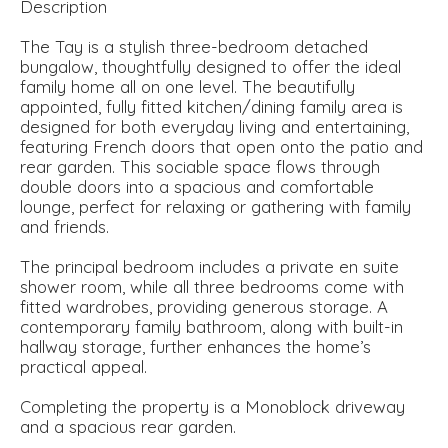
Description
The Tay is a stylish three-bedroom detached
bungalow, thoughtfully designed to offer the ideal
family home all on one level. The beautifully
appointed, fully fitted kitchen/dining family area is
designed for both everyday living and entertaining,
featuring French doors that open onto the patio and
rear garden. This sociable space flows through
double doors into a spacious and comfortable
lounge, perfect for relaxing or gathering with family
and friends.
The principal bedroom includes a private en suite
shower room, while all three bedrooms come with
fitted wardrobes, providing generous storage. A
contemporary family bathroom, along with built-in
hallway storage, further enhances the home’s
practical appeal.
Completing the property is a Monoblock driveway
and a spacious rear garden.