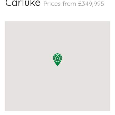
Carluke
Prices from £349,995