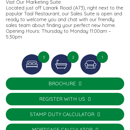
Visit Our Marketing Suite
Located just off Lanark Road (A73), right next to the
popular Taal Restaurant, our Sales Suite is open and
ready to welcome you and chat with our friendly
sales team about finding your perfect new home.
Opening Hours: Thursday to Monday 11:00am –
5:30pm
3
2
1
BROCHURE
REGISTER WITH US
STAMP DUTY CALCULATOR
MORTGAGE CALCULATOR