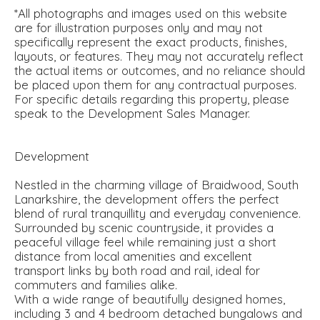
*All photographs and images used on this website
are for illustration purposes only and may not
specifically represent the exact products, finishes,
layouts, or features. They may not accurately reflect
the actual items or outcomes, and no reliance should
be placed upon them for any contractual purposes.
For specific details regarding this property, please
speak to the Development Sales Manager.
Development
Nestled in the charming village of Braidwood, South
Lanarkshire, the development offers the perfect
blend of rural tranquillity and everyday convenience.
Surrounded by scenic countryside, it provides a
peaceful village feel while remaining just a short
distance from local amenities and excellent
transport links by both road and rail, ideal for
commuters and families alike.
With a wide range of beautifully designed homes,
including 3 and 4 bedroom detached bungalows and