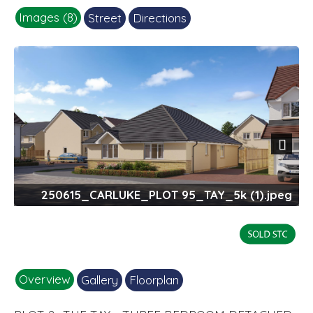
Images (8)
Street
Directions
Next
250615_CARLUKE_PLOT 95_TAY_5k (1).jpeg
Overview
Gallery
Floorplan