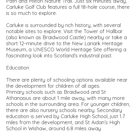
Path and Milton Nature Trail. Just six minutes away,
Carluke Golf Club features a full 18-hole course, there
is so much to explore.
Carluke is surrounded by rich history, with several
notable sites to explore. Visit the Tower of Hallbar
(also known as Braidwood Castle) nearby or take a
short 12-minute drive to the New Lanark Heritage
Museum, a UNESCO World Heritage Site offering a
fascinating look into Scotland’s industrial past.
Education
There are plenty of schooling options available near
the development for children of all ages.
Primary schools such as Braidwood and St
Athanasius are about 1 mile away, with many more
schools in the surrounding area. For younger children,
there are also nursery schools nearby. Secondary
education is served by Carluke High School, just 1.7
miles from the development, and St Aidan’s High
School in Wishaw, around 6.8 miles away.