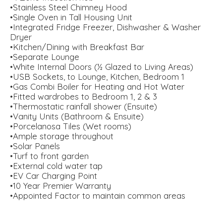
•Stainless Steel Chimney Hood
•Single Oven in Tall Housing Unit
•Integrated Fridge Freezer, Dishwasher & Washer
Dryer
•Kitchen/Dining with Breakfast Bar
•Separate Lounge
•White Internal Doors (½ Glazed to Living Areas)
•USB Sockets, to Lounge, Kitchen, Bedroom 1
•Gas Combi Boiler for Heating and Hot Water
•Fitted wardrobes to Bedroom 1, 2 & 3
•Thermostatic rainfall shower (Ensuite)
•Vanity Units (Bathroom & Ensuite)
•Porcelanosa Tiles (Wet rooms)
•Ample storage throughout
•Solar Panels
•Turf to front garden
•External cold water tap
•EV Car Charging Point
•10 Year Premier Warranty
•Appointed Factor to maintain common areas