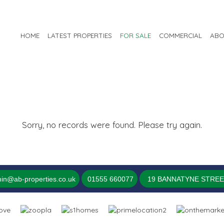
HOME
LATEST PROPERTIES
FOR SALE
COMMERCIAL
ABO
Sorry, no records were found. Please try again.
in@ab-properties.co.uk
01555 660077
19 BANNATYNE STREET