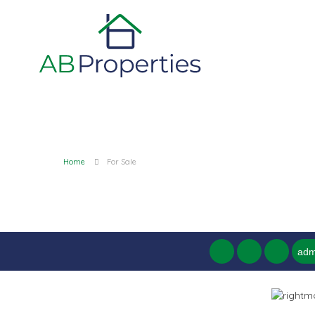
Home
For Sale
adm