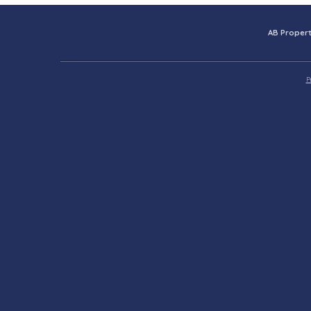
AB Propert
P