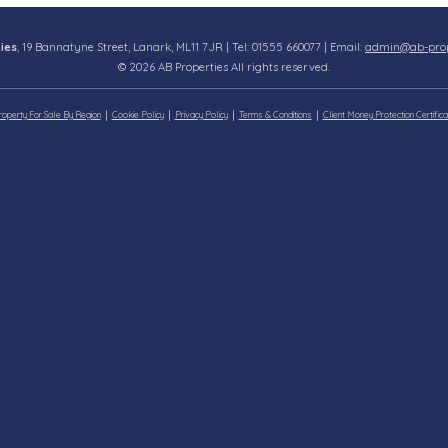
ies
, 19 Bannatyne Street, Lanark, ML11 7JR | Tel: 01555 660077 | Email:
admin@ab-prope
© 2026 AB Properties All rights reserved.
roperty For Sale By Region
Cookie Policy
Privacy Policy
Terms & Conditions
Client Money Protection Certifica