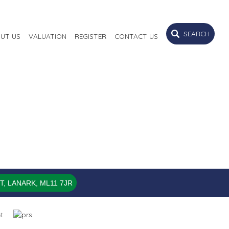
SEARCH
UT US
VALUATION
REGISTER
CONTACT US
, LANARK, ML11 7JR