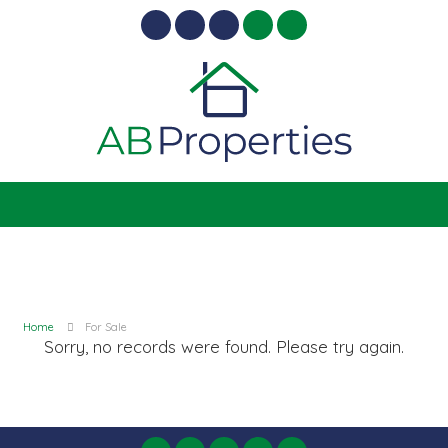
Home
For Sale
Sorry, no records were found. Please try again.