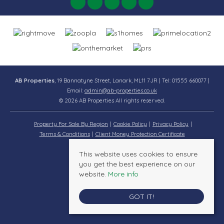
AB Properties
, 19 Bannatyne Street, Lanark, ML11 7JR | Tel: 01555 660077 |
Email:
admin@ab-properties.co.uk
© 2026 AB Properties All rights reserved.
Property For Sale By Region
Cookie Policy
Privacy Policy
Terms & Conditions
Client Money Protection Certificate
This website uses cookies to ensure
you get the best experience on our
website.
More info
GOT IT!