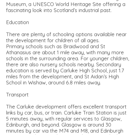
Museum, a UNESCO World Heritage Site offering a
fascinating look into Scotland’s industrial past.
Education
There are plenty of schooling options available near
the development for children of all ages.
Primary schools such as Braidwood and St
Athanasius are about 1 mile away, with many more
schools in the surrounding area. For younger children,
there are also nursery schools nearby. Secondary
education is served by Carluke High School, just 1.7
miles from the development, and St Aidan’s High
School in Wishaw, around 6.8 miles away.
Transport
The Carluke development offers excellent transport
links by car, bus, or train. Carluke Train Station is just
5 minutes away, with regular services to Glasgow,
Edinburgh, and beyond. Glasgow is around 30
minutes by car via the M74 and M8, and Edinburgh