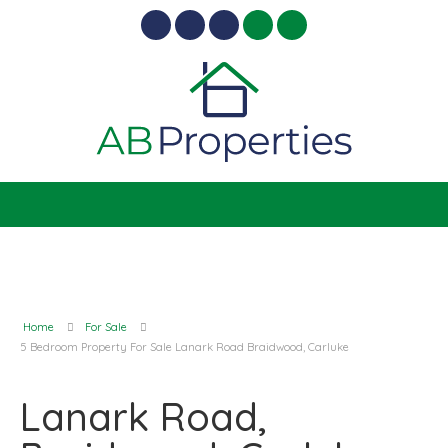
Home
For Sale
5 Bedroom Property For Sale Lanark Road Braidwood, Carluke
Lanark Road,