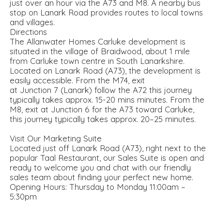
just over an hour via the A73 and M8. A nearby bus
stop on Lanark Road provides routes to local towns
and villages.
Directions
The Allanwater Homes Carluke development is
situated in the village of Braidwood, about 1 mile
from Carluke town centre in South Lanarkshire.
Located on Lanark Road (A73), the development is
easily accessible. From the M74, exit
at Junction 7 (Lanark) follow the A72 this journey
typically takes approx. 15-20 mins minutes. From the
M8, exit at Junction 6 for the A73 toward Carluke,
this journey typically takes approx. 20–25 minutes.
Visit Our Marketing Suite
Located just off Lanark Road (A73), right next to the
popular Taal Restaurant, our Sales Suite is open and
ready to welcome you and chat with our friendly
sales team about finding your perfect new home.
Opening Hours: Thursday to Monday 11:00am –
5:30pm