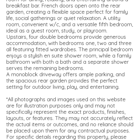
breakfast bar. French doors open onto the rear
garden, creating a flexible space perfect for family
life, social gatherings or quiet relaxation. A utility
room, convenient w/c, and a versatile fifth bedroom,
ideal as a guest room, study, or playroom.
Upstairs, four double bedrooms provide generous
accommodation, with bedrooms one, two and three
all featuring fitted wardrobes. The principal bedroom
enjoys a stylish en suite shower room, while a family
bathroom with both a bath and a separate shower
serves the remaining bedrooms.
A monoblock driveway offers ample parking, and
the spacious rear garden provides the perfect
setting for outdoor living, play, and entertaining.
*All photographs and images used on this website
are for illustration purposes only and may not
specifically represent the exact products, finishes,
layouts, or features. They may not accurately reflect
the actual items or outcomes, and no reliance should
be placed upon them for any contractual purposes.
For specific details regarding this property, please