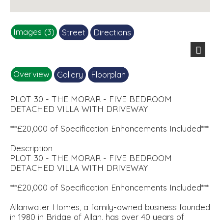
Images (3)
Street
Directions
251111_CARLUKE PHASE 2_PLOT
90_MORAR_GREYROOF (1).
Site plan.jpg
kitchen.jpg
Next
Overview
Gallery
Floorplan
PLOT 30 - THE MORAR - FIVE BEDROOM
DETACHED VILLA WITH DRIVEWAY
***£20,000 of Specification Enhancements Included***
Description
PLOT 30 - THE MORAR - FIVE BEDROOM
DETACHED VILLA WITH DRIVEWAY
***£20,000 of Specification Enhancements Included***
Allanwater Homes, a family-owned business founded
in 1980 in Bridge of Allan, has over 40 years of