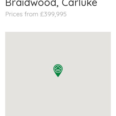
Braidwood, Carluke
Prices from £399,995