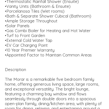
•Thermostatic Rainfall Shower (Ensuite)
•Vanity Units (Bathroom & Ensuite)
•Porcelanosa Tiles (Wet rooms)
•Bath & Separate Shower Cubical (Bathroom)
•Ample Storage Throughout
•Solar Panels
•Gas Combi Boiler for Heating and Hot Water
•Turf to Front Garden
•External Cold Water Tap
•EV Car Charging Point
•10 Year Premier Warranty
•Appointed Factor to Maintain Common Areas
Description
The Morar is a remarkable five bedroom family
home, offering generous living space, large rooms,
and exceptional versatility. The bright lounge,
featuring a charming bay window and flows
seamlessly through double doors into a spacious
open-plan family, dining/kitchen area, with plenty of
room for dining, relaxing, and entertaining around a