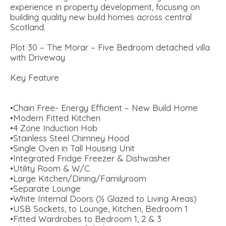
experience in property development, focusing on
building quality new build homes across central
Scotland.
Plot 30 – The Morar – Five Bedroom detached villa
with Driveway
Key Feature
•Chain Free- Energy Efficient – New Build Home
•Modern Fitted Kitchen
•4 Zone Induction Hob
•Stainless Steel Chimney Hood
•Single Oven in Tall Housing Unit
•Integrated Fridge Freezer & Dishwasher
•Utility Room & W/C
•Large Kitchen/Dining/Familyroom
•Separate Lounge
•White Internal Doors (½ Glazed to Living Areas)
•USB Sockets, to Lounge, Kitchen, Bedroom 1
•Fitted Wardrobes to Bedroom 1, 2 & 3