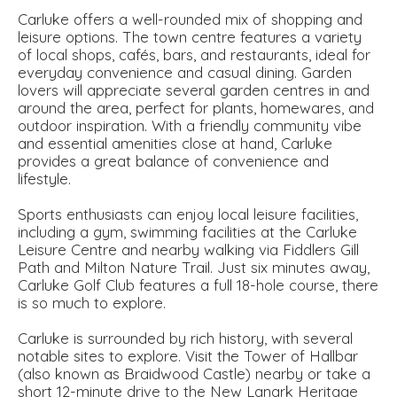
Carluke offers a well-rounded mix of shopping and
leisure options. The town centre features a variety
of local shops, cafés, bars, and restaurants, ideal for
everyday convenience and casual dining. Garden
lovers will appreciate several garden centres in and
around the area, perfect for plants, homewares, and
outdoor inspiration. With a friendly community vibe
and essential amenities close at hand, Carluke
provides a great balance of convenience and
lifestyle.
Sports enthusiasts can enjoy local leisure facilities,
including a gym, swimming facilities at the Carluke
Leisure Centre and nearby walking via Fiddlers Gill
Path and Milton Nature Trail. Just six minutes away,
Carluke Golf Club features a full 18-hole course, there
is so much to explore.
Carluke is surrounded by rich history, with several
notable sites to explore. Visit the Tower of Hallbar
(also known as Braidwood Castle) nearby or take a
short 12-minute drive to the New Lanark Heritage