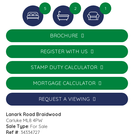
5
2
1
BROCHURE
REGISTER WITH US
STAMP DUTY CALCULATOR
MORTGAGE CALCULATOR
REQUEST A VIEWING
Lanark Road Braidwood
Carluke ML8 4PW
Sale Type
: For Sale
Ref #
: 34334727