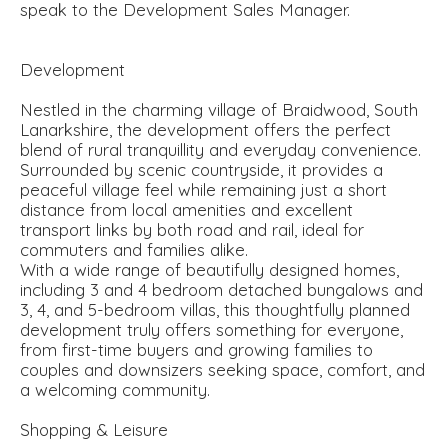
speak to the Development Sales Manager.
Development
Nestled in the charming village of Braidwood, South
Lanarkshire, the development offers the perfect
blend of rural tranquillity and everyday convenience.
Surrounded by scenic countryside, it provides a
peaceful village feel while remaining just a short
distance from local amenities and excellent
transport links by both road and rail, ideal for
commuters and families alike.
With a wide range of beautifully designed homes,
including 3 and 4 bedroom detached bungalows and
3, 4, and 5-bedroom villas, this thoughtfully planned
development truly offers something for everyone,
from first-time buyers and growing families to
couples and downsizers seeking space, comfort, and
a welcoming community.
Shopping & Leisure