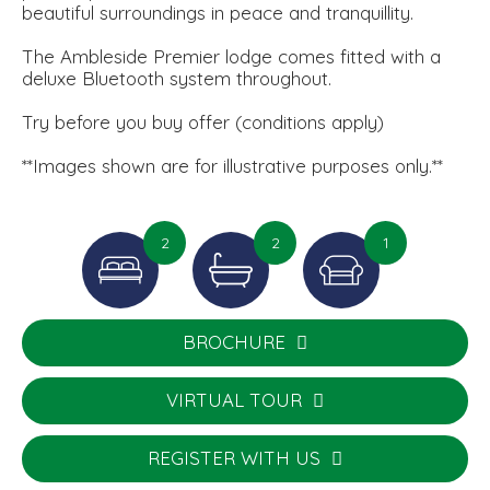
beautiful surroundings in peace and tranquillity.
The Ambleside Premier lodge comes fitted with a
deluxe Bluetooth system throughout.
Try before you buy offer (conditions apply)
**Images shown are for illustrative purposes only.**
2
2
1
BROCHURE
VIRTUAL TOUR
REGISTER WITH US