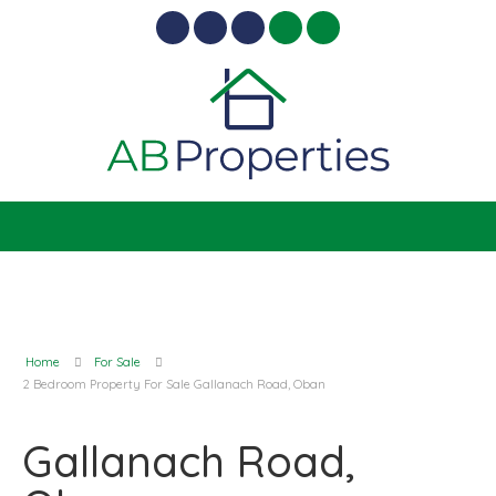
Home
For Sale
2 Bedroom Property For Sale Gallanach Road, Oban
Gallanach Road,