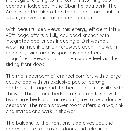
bedroom lodge set in the Oban holiday park. The
Ambleside Premier offers the perfect combination of
luxury, convenience and natural beauty.
With beautiful sea views, this energy efficient 14ft x
40ft lodge offers a fully equipped kitchen with
integrated appliances including a Dishwasher,
washing machine and microwave oven. The warm
and cosy living area is spacious and offers
magnificent views and an open space feel via the
sliding front door.
The main bedroom offers real comfort with a large
double bed with an exclusive pocket sprung
mattress, storage and the benefit of an ensuite with
shower. The second bedroom is currently set with
two single beds but can reconfigure to be a double
bedroom. The main shower room offers a a wc, sink
and standalone walk in shower.
The balcony to the front and side gives you the
perfect place to relax outdoors and take in the