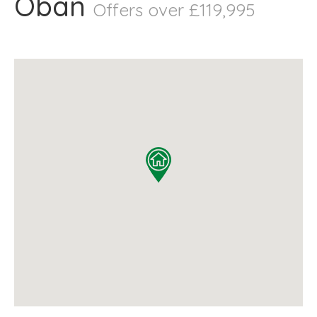
Oban
Offers over £119,995