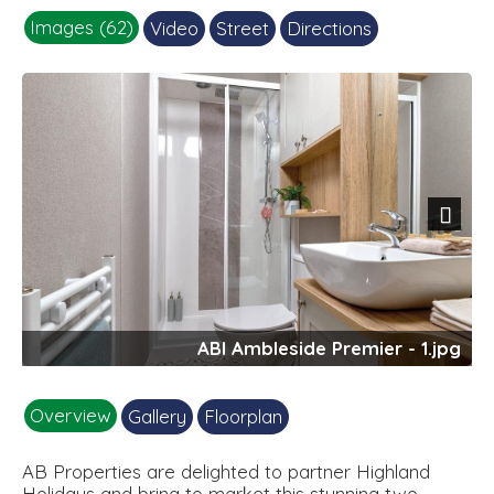
Images (62)
Video
Street
Directions
Next
ABI Ambleside Premier - 1.jpg
Overview
Gallery
Floorplan
AB Properties are delighted to partner Highland
Holidays and bring to market this stunning two