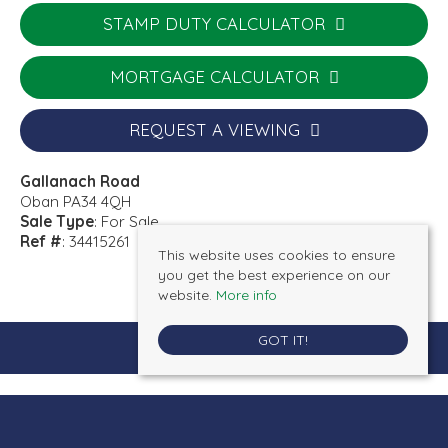
STAMP DUTY CALCULATOR
MORTGAGE CALCULATOR
REQUEST A VIEWING
Gallanach Road
Oban PA34 4QH
Sale Type
: For Sale
Ref #
: 34415261
This website uses cookies to ensure
you get the best experience on our
website.
More info
GOT IT!