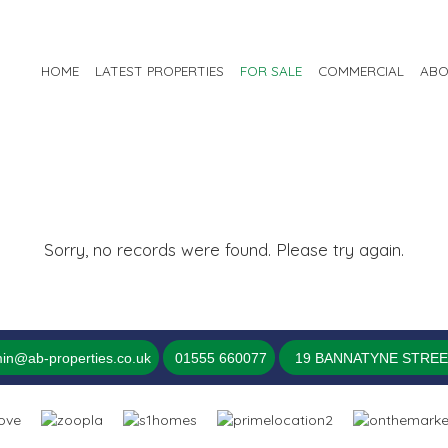
HOME
LATEST PROPERTIES
FOR SALE
COMMERCIAL
ABO
Sorry, no records were found. Please try again.
in@ab-properties.co.uk
01555 660077
19 BANNATYNE STREET