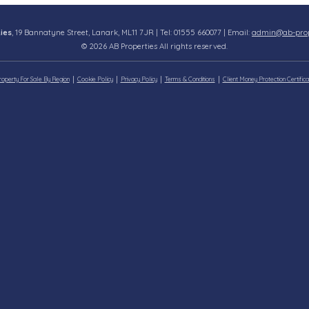
ies
, 19 Bannatyne Street, Lanark, ML11 7JR | Tel: 01555 660077 | Email:
admin@ab-prope
© 2026 AB Properties All rights reserved.
roperty For Sale By Region
Cookie Policy
Privacy Policy
Terms & Conditions
Client Money Protection Certifica