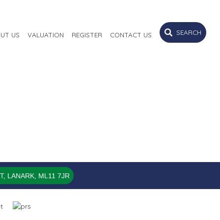
SEARCH
UT US
VALUATION
REGISTER
CONTACT US
, LANARK, ML11 7JR