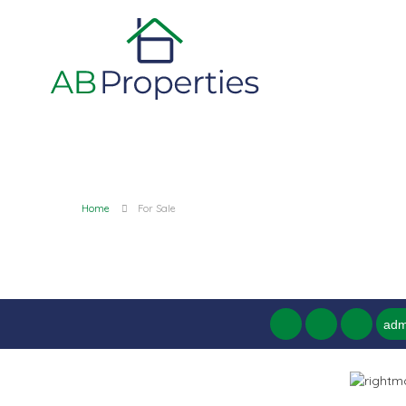
Home
For Sale
adm