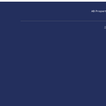
AB Propert
P