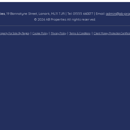
ies
, 19 Bannatyne Street, Lanark, ML11 7JR | Tel: 01555 660077 | Email:
admin@ab-prope
© 2026 AB Properties All rights reserved.
roperty For Sale By Region
Cookie Policy
Privacy Policy
Terms & Conditions
Client Money Protection Certifica