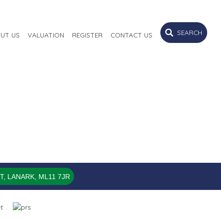
SEARCH
UT US
VALUATION
REGISTER
CONTACT US
, LANARK, ML11 7JR