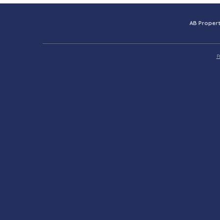
AB Propert
P