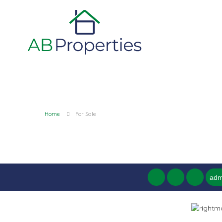
Home
For Sale
adm