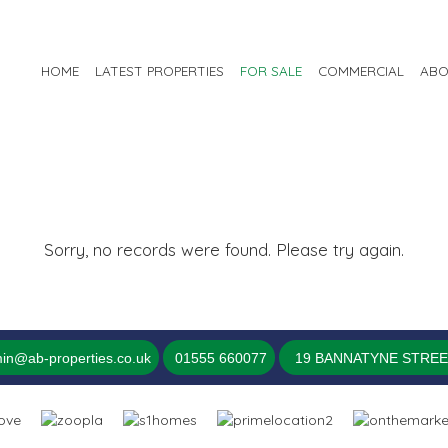
HOME
LATEST PROPERTIES
FOR SALE
COMMERCIAL
ABO
Sorry, no records were found. Please try again.
in@ab-properties.co.uk
01555 660077
19 BANNATYNE STREET