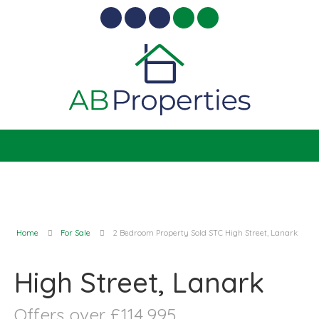
Home
For Sale
2 Bedroom Property Sold STC High Street, Lanark
High Street, Lanark
Offers over £114,995