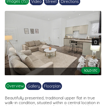
Images (15)
Video
Street
Directions
Next
2.jpg
Overview
Gallery
Floorplan
Beautifully presented, traditional upper flat in true
walk-in condition, situated within a central location in