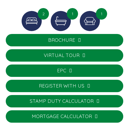
2
1
1
BROCHURE
VIRTUAL TOUR
EPC
REGISTER WITH US
STAMP DUTY CALCULATOR
MORTGAGE CALCULATOR