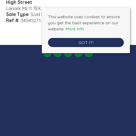
High Street
Lanark ML11 7EX
Sale Type
: Sold STC
This website uses cookies to ensure
Ref #
: 34545271
you get the best experience on our
website.
More info
GOT IT!
AB Properties
, 19 Bannatyne Street, Lanark, ML11 7JR | Tel: 01555 660077 |
Email:
admin@ab-properties.co.uk
© 2026 AB Properties All rights reserved.
Property For Sale By Region
Cookie Policy
Privacy Policy
Terms & Conditions
Client Money Protection Certificate