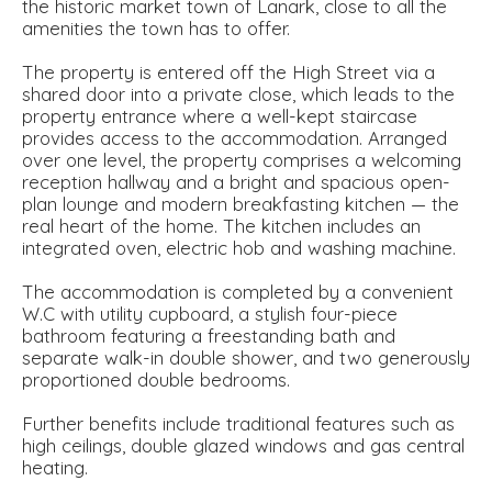
the historic market town of Lanark, close to all the
amenities the town has to offer.
The property is entered off the High Street via a
shared door into a private close, which leads to the
property entrance where a well-kept staircase
provides access to the accommodation. Arranged
over one level, the property comprises a welcoming
reception hallway and a bright and spacious open-
plan lounge and modern breakfasting kitchen — the
real heart of the home. The kitchen includes an
integrated oven, electric hob and washing machine.
The accommodation is completed by a convenient
W.C with utility cupboard, a stylish four-piece
bathroom featuring a freestanding bath and
separate walk-in double shower, and two generously
proportioned double bedrooms.
Further benefits include traditional features such as
high ceilings, double glazed windows and gas central
heating.