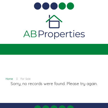
Home
For Sale
Sorry, no records were found. Please try again.