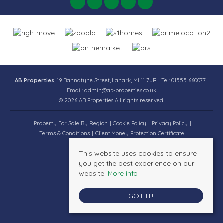
AB Properties
, 19 Bannatyne Street, Lanark, ML11 7JR | Tel: 01555 660077 |
Email:
admin@ab-properties.co.uk
© 2026 AB Properties All rights reserved.
Property For Sale By Region
Cookie Policy
Privacy Policy
Terms & Conditions
Client Money Protection Certificate
This website uses cookies to ensure
you get the best experience on our
website.
More info
GOT IT!