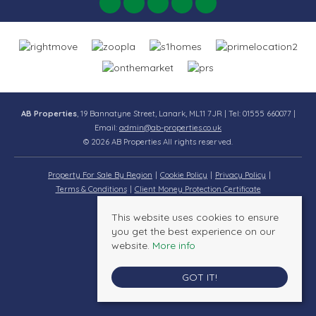
AB Properties
, 19 Bannatyne Street, Lanark, ML11 7JR | Tel: 01555 660077 |
Email:
admin@ab-properties.co.uk
© 2026 AB Properties All rights reserved.
Property For Sale By Region
Cookie Policy
Privacy Policy
Terms & Conditions
Client Money Protection Certificate
This website uses cookies to ensure
you get the best experience on our
website.
More info
GOT IT!