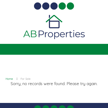
Home
For Sale
Sorry, no records were found. Please try again.