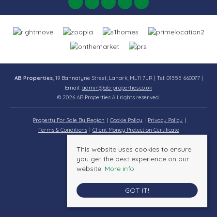
AB Properties
, 19 Bannatyne Street, Lanark, ML11 7JR | Tel: 01555 660077 |
Email:
admin@ab-properties.co.uk
© 2026 AB Properties All rights reserved.
Property For Sale By Region
Cookie Policy
Privacy Policy
Terms & Conditions
Client Money Protection Certificate
This website uses cookies to ensure
you get the best experience on our
website.
More info
GOT IT!