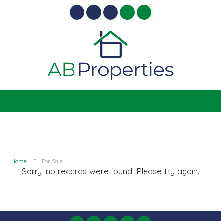
Home
For Sale
Sorry, no records were found. Please try again.