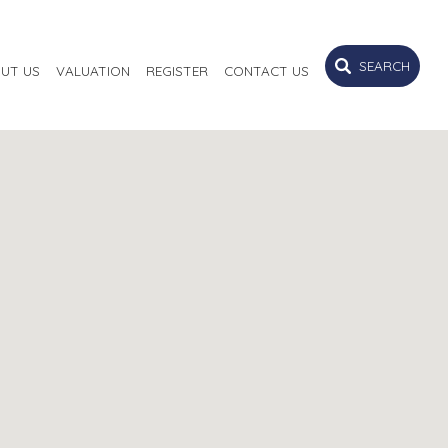
SEARCH
UT US
VALUATION
REGISTER
CONTACT US