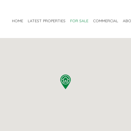
HOME
LATEST PROPERTIES
FOR SALE
COMMERCIAL
ABO