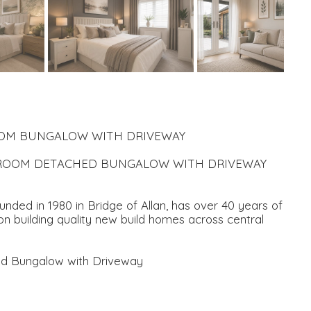
ROOM BUNGALOW WITH DRIVEWAY
EDROOM DETACHED BUNGALOW WITH DRIVEWAY
ded in 1980 in Bridge of Allan, has over 40 years of
n building quality new build homes across central
ed Bungalow with Driveway