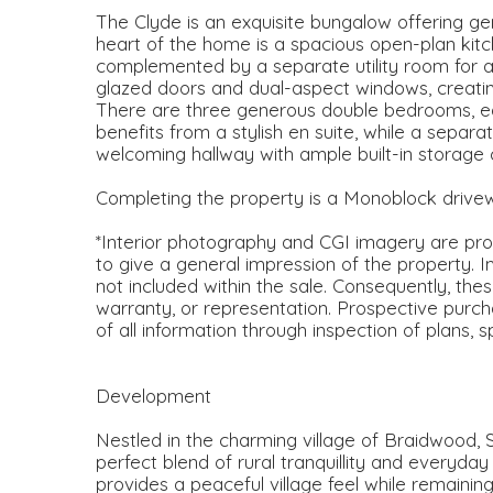
The Clyde is an exquisite bungalow offering gen
heart of the home is a spacious open-plan kitch
complemented by a separate utility room for 
glazed doors and dual-aspect windows, creating a
There are three generous double bedrooms, ea
benefits from a stylish en suite, while a sepa
welcoming hallway with ample built-in storage
Completing the property is a Monoblock drive
*Interior photography and CGI imagery are prov
to give a general impression of the property. I
not included within the sale. Consequently, the
warranty, or representation. Prospective purch
of all information through inspection of plans, 
Development
Nestled in the charming village of Braidwood, 
perfect blend of rural tranquillity and everyda
provides a peaceful village feel while remainin