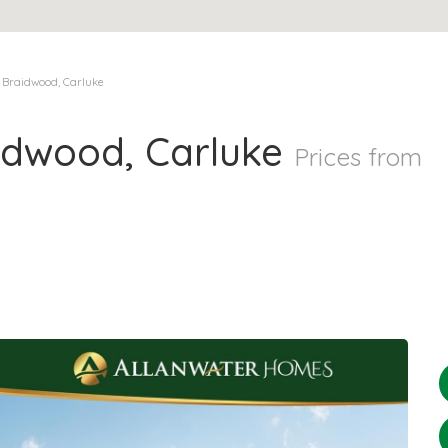
 Braidwood, Carluke
idwood, Carluke
Prices from