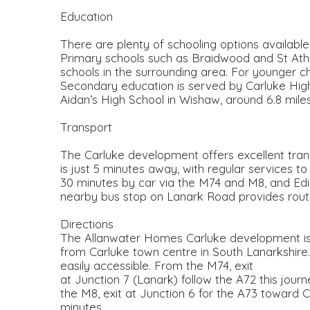
Education
There are plenty of schooling options available
Primary schools such as Braidwood and St Ath
schools in the surrounding area. For younger ch
Secondary education is served by Carluke High 
Aidan’s High School in Wishaw, around 6.8 mile
Transport
The Carluke development offers excellent transpo
is just 5 minutes away, with regular services 
30 minutes by car via the M74 and M8, and Edi
nearby bus stop on Lanark Road provides routes
Directions
The Allanwater Homes Carluke development is s
from Carluke town centre in South Lanarkshire
easily accessible. From the M74, exit
at Junction 7 (Lanark) follow the A72 this jour
the M8, exit at Junction 6 for the A73 toward C
minutes.