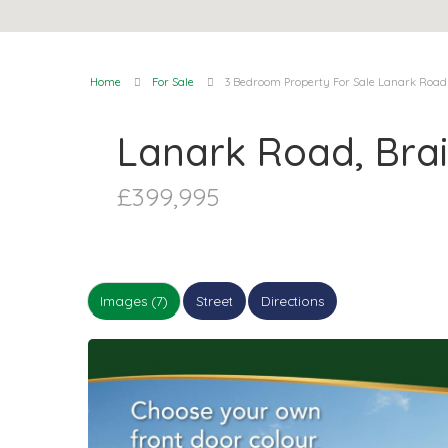
Home
For Sale
3 Bedroom Property For Sale Lanark Road
Lanark Road, Bra
£399,995
Images (7)
Street
Directions