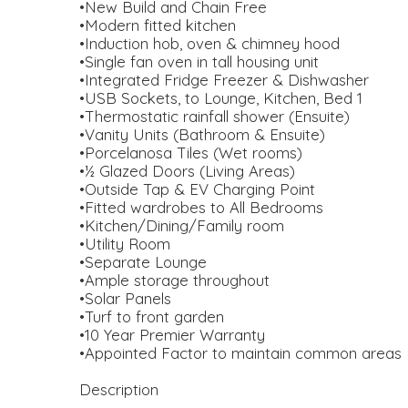
•New Build and Chain Free
•Modern fitted kitchen
•Induction hob, oven & chimney hood
•Single fan oven in tall housing unit
•Integrated Fridge Freezer & Dishwasher
•USB Sockets, to Lounge, Kitchen, Bed 1
•Thermostatic rainfall shower (Ensuite)
•Vanity Units (Bathroom & Ensuite)
•Porcelanosa Tiles (Wet rooms)
•½ Glazed Doors (Living Areas)
•Outside Tap & EV Charging Point
•Fitted wardrobes to All Bedrooms
•Kitchen/Dining/Family room
•Utility Room
•Separate Lounge
•Ample storage throughout
•Solar Panels
•Turf to front garden
•10 Year Premier Warranty
•Appointed Factor to maintain common areas
Description