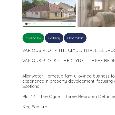
Overview
Gallery
Floorplan
VARIOUS PLOT - THE CLYDE. THREE BED
VARIOUS PLOTS - THE CLYDE – THREE B
Allanwater Homes, a family-owned business foun
experience in property development, focusing o
Scotland.
Plot 17 – The Clyde – Three Bedroom Detach
Key Feature