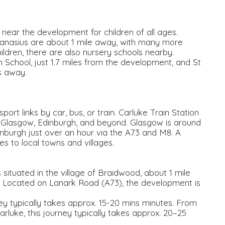
 near the development for children of all ages.
anasius are about 1 mile away, with many more
ildren, there are also nursery schools nearby.
School, just 1.7 miles from the development, and St
s away.
rt links by car, bus, or train. Carluke Train Station
to Glasgow, Edinburgh, and beyond. Glasgow is around
nburgh just over an hour via the A73 and M8. A
 to local towns and villages.
ituated in the village of Braidwood, about 1 mile
. Located on Lanark Road (A73), the development is
ney typically takes approx. 15-20 mins minutes. From
arluke, this journey typically takes approx. 20–25