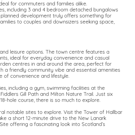
 ideal for commuters and families alike.
mes, including 3 and 4 bedroom detached bungalows
ly planned development truly offers something for
families to couples and downsizers seeking space,
and leisure options. The town centre features a
rants, ideal for everyday convenience and casual
arden centres in and around the area, perfect for
th a friendly community vibe and essential amenities
 of convenience and lifestyle.
ties, including a gym, swimming facilities at the
ddlers Gill Path and Milton Nature Trail. Just six
 18-hole course, there is so much to explore.
ral notable sites to explore. Visit the Tower of Hallbar
ake a short 12-minute drive to the New Lanark
 offering a fascinating look into Scotland’s