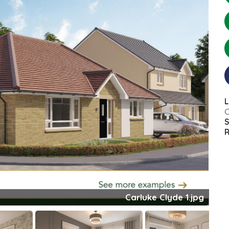
L
C
S
R
Clyde Bed 1.jpeg