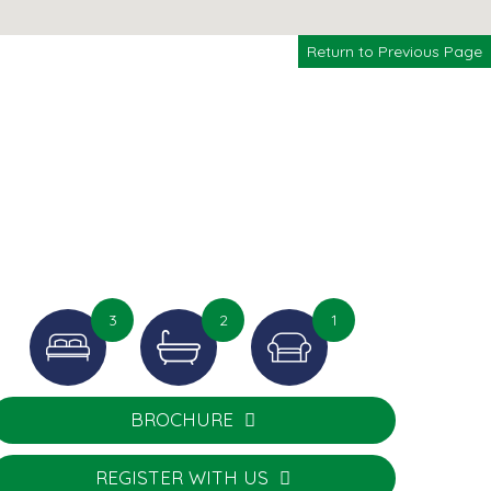
Return to Previous Page
3
2
1
BROCHURE
REGISTER WITH US