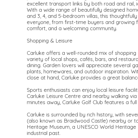
excellent transport links by both road and rail,
With a wide range of beautifully designed ho
and 3, 4, and 5-bedroom villas, this thoughtful
everyone, from first-time buyers and growing 
comfort, and a welcoming community.
Shopping & Leisure
Carluke offers a well-rounded mix of shopping 
variety of local shops, cafés, bars, and restau
dining. Garden lovers will appreciate several g
plants, homewares, and outdoor inspiration. Wi
close at hand, Carluke provides a great balance
Sports enthusiasts can enjoy local leisure facili
Carluke Leisure Centre and nearby walking via Fi
minutes away, Carluke Golf Club features a full
Carluke is surrounded by rich history, with seve
(also known as Braidwood Castle) nearby or t
Heritage Museum, a UNESCO World Heritage Site
industrial past.