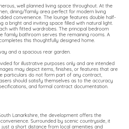
erous, well planned living space throughout. At the
en, dining/family area perfect for modern living
added convenience. The lounge features double half-
 bright and inviting space filled with natural light.
ch with fitted wardrobes. The principal bedroom
rate family bathroom serves the remaining rooms. A
 completes this thoughtfully designed home.
way and a spacious rear garden.
ided for illustrative purposes only and are intended
mages may depict items, finishes, or features that are
se particulars do not form part of any contract,
asers should satisfy themselves as to the accuracy
specifications, and formal contract documentation.
South Lanarkshire, the development offers the
y convenience. Surrounded by scenic countryside, it
g just a short distance from local amenities and