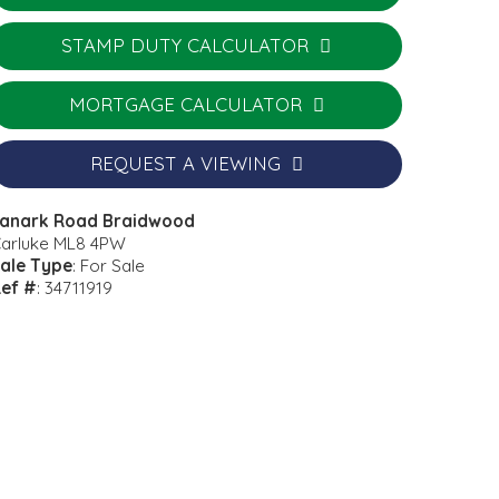
STAMP DUTY CALCULATOR
MORTGAGE CALCULATOR
REQUEST A VIEWING
anark Road Braidwood
arluke ML8 4PW
ale Type
: For Sale
ef #
: 34711919