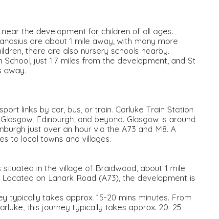
 near the development for children of all ages.
anasius are about 1 mile away, with many more
ildren, there are also nursery schools nearby.
School, just 1.7 miles from the development, and St
s away.
rt links by car, bus, or train. Carluke Train Station
to Glasgow, Edinburgh, and beyond. Glasgow is around
nburgh just over an hour via the A73 and M8. A
 to local towns and villages.
ituated in the village of Braidwood, about 1 mile
. Located on Lanark Road (A73), the development is
ney typically takes approx. 15-20 mins minutes. From
arluke, this journey typically takes approx. 20–25