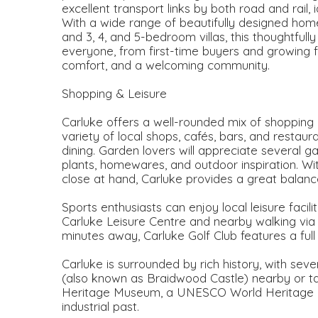
excellent transport links by both road and rail,
With a wide range of beautifully designed ho
and 3, 4, and 5-bedroom villas, this thoughtful
everyone, from first-time buyers and growing 
comfort, and a welcoming community.
Shopping & Leisure
Carluke offers a well-rounded mix of shopping 
variety of local shops, cafés, bars, and restau
dining. Garden lovers will appreciate several g
plants, homewares, and outdoor inspiration. Wi
close at hand, Carluke provides a great balance
Sports enthusiasts can enjoy local leisure facili
Carluke Leisure Centre and nearby walking via Fi
minutes away, Carluke Golf Club features a full
Carluke is surrounded by rich history, with seve
(also known as Braidwood Castle) nearby or t
Heritage Museum, a UNESCO World Heritage Site
industrial past.