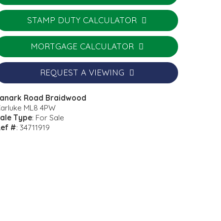
STAMP DUTY CALCULATOR
MORTGAGE CALCULATOR
REQUEST A VIEWING
anark Road Braidwood
arluke ML8 4PW
ale Type
: For Sale
ef #
: 34711919