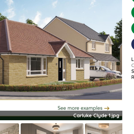
L
C
S
R
Clyde Bed 1.jpeg