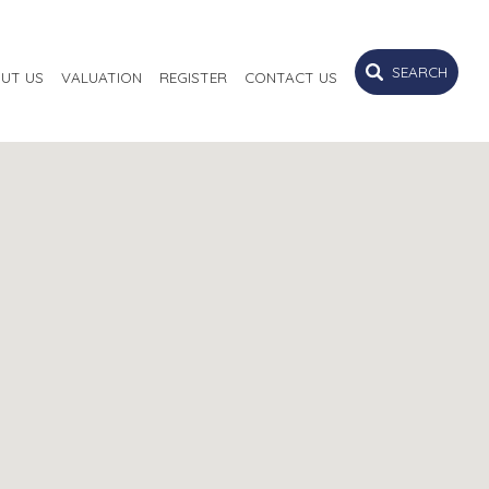
SEARCH
UT US
VALUATION
REGISTER
CONTACT US