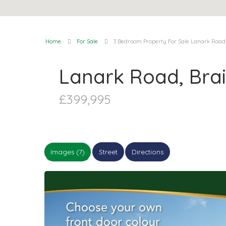
Home
For Sale
3 Bedroom Property For Sale Lanark Road
Lanark Road, Bra
£399,995
Images (7)
Street
Directions