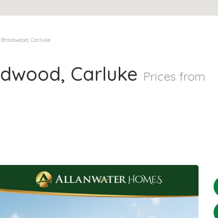
 Braidwood, Carluke
idwood, Carluke
Prices from