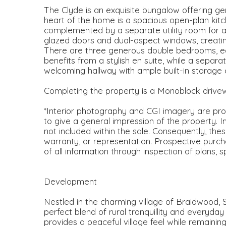
The Clyde is an exquisite bungalow offering gen
heart of the home is a spacious open-plan kitch
complemented by a separate utility room for 
glazed doors and dual-aspect windows, creating a
There are three generous double bedrooms, ea
benefits from a stylish en suite, while a sepa
welcoming hallway with ample built-in storage
Completing the property is a Monoblock drive
*Interior photography and CGI imagery are prov
to give a general impression of the property. I
not included within the sale. Consequently, the
warranty, or representation. Prospective purch
of all information through inspection of plans, 
Development
Nestled in the charming village of Braidwood, 
perfect blend of rural tranquillity and everyda
provides a peaceful village feel while remainin