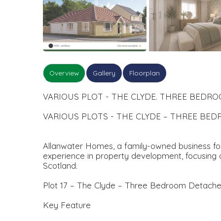
Overview
Gallery
Floorplan
VARIOUS PLOT - THE CLYDE. THREE BED
VARIOUS PLOTS - THE CLYDE – THREE B
Allanwater Homes, a family-owned business foun
experience in property development, focusing o
Scotland.
Plot 17 – The Clyde – Three Bedroom Detach
Key Feature