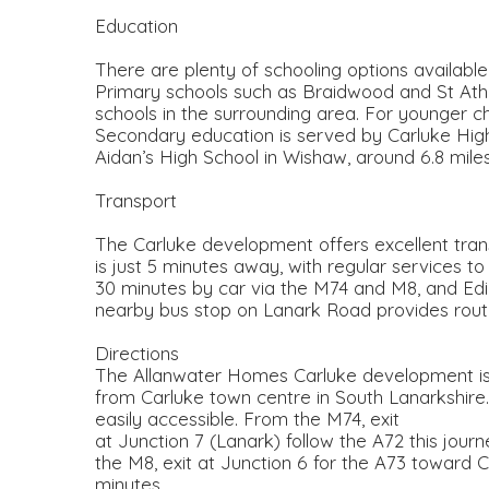
Education
There are plenty of schooling options available
Primary schools such as Braidwood and St Ath
schools in the surrounding area. For younger ch
Secondary education is served by Carluke High 
Aidan’s High School in Wishaw, around 6.8 mile
Transport
The Carluke development offers excellent transpo
is just 5 minutes away, with regular services 
30 minutes by car via the M74 and M8, and Edi
nearby bus stop on Lanark Road provides routes
Directions
The Allanwater Homes Carluke development is s
from Carluke town centre in South Lanarkshire
easily accessible. From the M74, exit
at Junction 7 (Lanark) follow the A72 this jour
the M8, exit at Junction 6 for the A73 toward C
minutes.