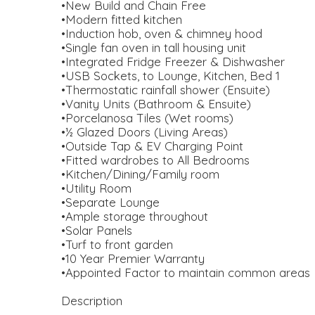
•New Build and Chain Free
•Modern fitted kitchen
•Induction hob, oven & chimney hood
•Single fan oven in tall housing unit
•Integrated Fridge Freezer & Dishwasher
•USB Sockets, to Lounge, Kitchen, Bed 1
•Thermostatic rainfall shower (Ensuite)
•Vanity Units (Bathroom & Ensuite)
•Porcelanosa Tiles (Wet rooms)
•½ Glazed Doors (Living Areas)
•Outside Tap & EV Charging Point
•Fitted wardrobes to All Bedrooms
•Kitchen/Dining/Family room
•Utility Room
•Separate Lounge
•Ample storage throughout
•Solar Panels
•Turf to front garden
•10 Year Premier Warranty
•Appointed Factor to maintain common areas
Description