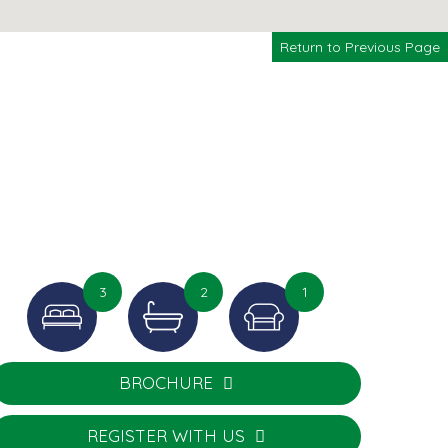
Return to Previous Page
3
2
1
BROCHURE
REGISTER WITH US