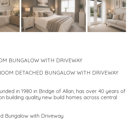
ROOM BUNGALOW WITH DRIVEWAY
EDROOM DETACHED BUNGALOW WITH DRIVEWAY
ded in 1980 in Bridge of Allan, has over 40 years of
n building quality new build homes across central
ed Bungalow with Driveway