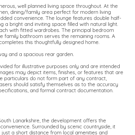
erous, well planned living space throughout. At the
en, dining/family area perfect for modern living
added convenience. The lounge features double half-
 bright and inviting space filled with natural light.
ch with fitted wardrobes. The principal bedroom
rate family bathroom serves the remaining rooms. A
 completes this thoughtfully designed home.
way and a spacious rear garden.
ided for illustrative purposes only and are intended
mages may depict items, finishes, or features that are
se particulars do not form part of any contract,
asers should satisfy themselves as to the accuracy
specifications, and formal contract documentation.
South Lanarkshire, the development offers the
y convenience. Surrounded by scenic countryside, it
g just a short distance from local amenities and