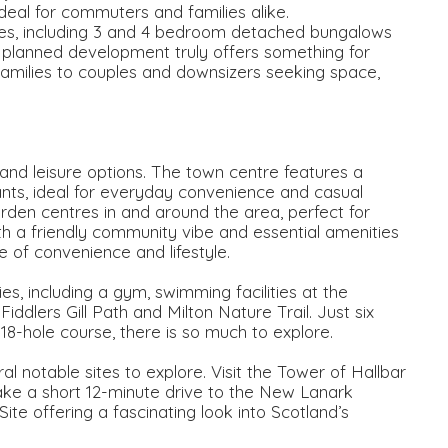
 ideal for commuters and families alike.
mes, including 3 and 4 bedroom detached bungalows
ly planned development truly offers something for
families to couples and downsizers seeking space,
and leisure options. The town centre features a
rants, ideal for everyday convenience and casual
arden centres in and around the area, perfect for
th a friendly community vibe and essential amenities
 of convenience and lifestyle.
ties, including a gym, swimming facilities at the
ddlers Gill Path and Milton Nature Trail. Just six
 18-hole course, there is so much to explore.
ral notable sites to explore. Visit the Tower of Hallbar
ake a short 12-minute drive to the New Lanark
 offering a fascinating look into Scotland’s