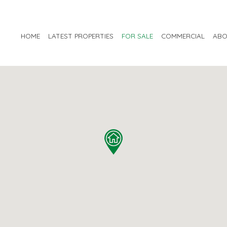
HOME
LATEST PROPERTIES
FOR SALE
COMMERCIAL
ABO