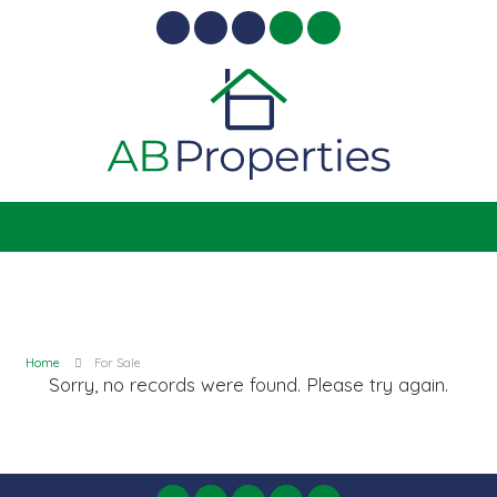
Home
For Sale
Sorry, no records were found. Please try again.