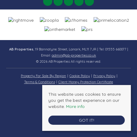
AB Properties
, 19 Bannatyne Street, Lanark, ML11 7JR | Tel: 01555 660077 |
Email:
admin@ab-properties.co.uk
© 2026 AB Properties All rights reserved.
Property For Sale By Region
Cookie Policy
Privacy Policy
Terms & Conditions
Client Money Protection Certificate
This website uses cookies to ensure
you get the best experience on our
website.
More info
GOT IT!