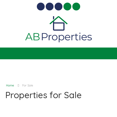
Home
For Sale
Properties for Sale