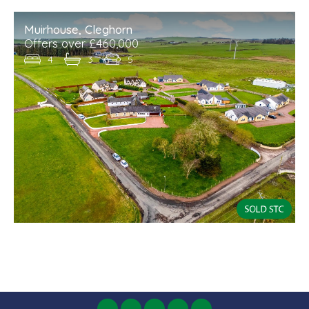
Muirhouse, Cleghorn
Offers over £460,000
4
3
5